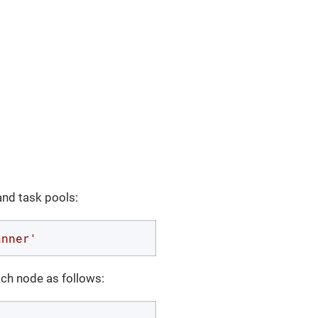
and task pools:
anner'
ach node as follows: