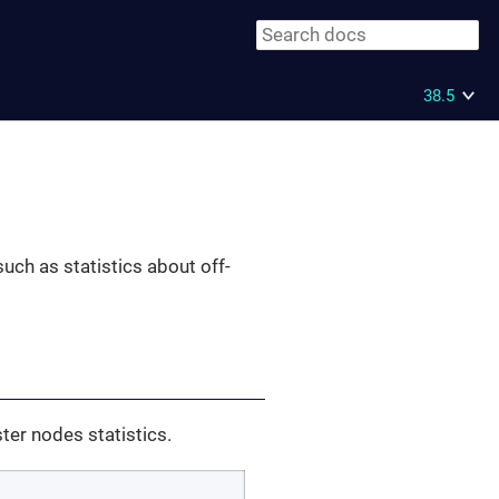
38.5
such as statistics about off-
ster nodes statistics.