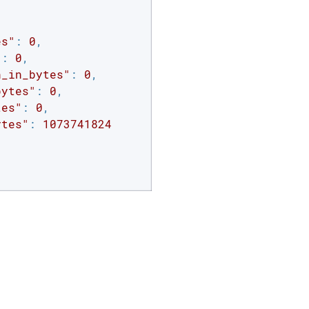
es"
: 
0
,

"
: 
0
,

n_in_bytes"
: 
0
,

bytes"
: 
0
,

tes"
: 
0
,

ytes"
: 
1073741824