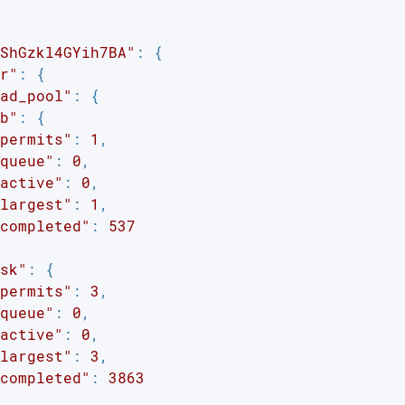
ShGzkl4GYih7BA"
: {

r"
: {

ad_pool"
: {

b"
: {

permits"
: 
1
,

queue"
: 
0
,

active"
: 
0
,

largest"
: 
1
,

completed"
: 
537
sk"
: {

permits"
: 
3
,

queue"
: 
0
,

active"
: 
0
,

largest"
: 
3
,

completed"
: 
3863