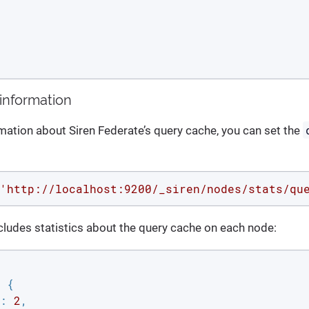
information
rmation about Siren Federate’s query cache, you can set the
'http://localhost:9200/_siren/nodes/stats/qu
ludes statistics about the query cache on each node:
 {

: 
2
,
