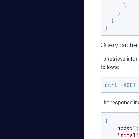
      }

    }

  }

}
Query cache 
To retrieve info
follows:
curl -XGET 
The response inc
{

"_nodes"
:
"total"