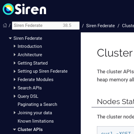
/
Siren Federate
38.5
/
Siren Federate
Clust
Siren Federate
Introduction
Cluster
Architecture
Getting Started
The cluster APIs 
Setting up Siren Federate
heap memory all
Federate Modules
Search APIs
Query DSL
Nodes Stat
Paginating a Search
Joining your data
The cluster nodes
Known limitations
Cluster APIs
curl -XGET 