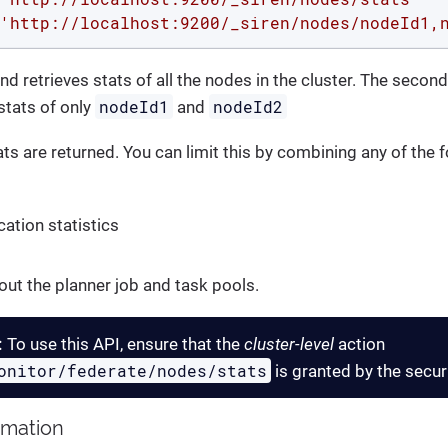
'http://localhost:9200/_siren/nodes/nodeId1,
d retrieves stats of all the nodes in the cluster. The seco
nodeId1
nodeId2
stats of only
and
tats are returned. You can limit this by combining any of the 
ation statistics
out the planner job and task pools.
:
To use this API, ensure that the
cluster-level
action
onitor/federate/nodes/stats
is granted by the secur
rmation