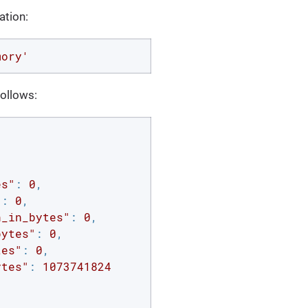
ation:
mory'
ollows:
es"
: 
0
,

"
: 
0
,

n_in_bytes"
: 
0
,

bytes"
: 
0
,

tes"
: 
0
,

ytes"
: 
1073741824