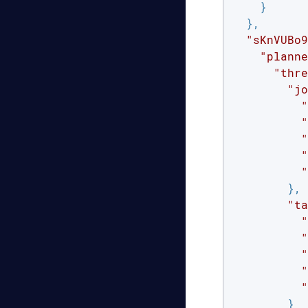
    }

  },

"sKnVUBo9
"planne
"thre
"jo
"
"
"
"
"
        },

"ta
"
"
"
"
"
        }
