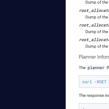
Dump of the r
root_allocat
Dump of the 
root_allocat
Dump of the 
root_allocat
Dump of the 
Planner Info
planner
The
f
curl -XGET 
The response inc