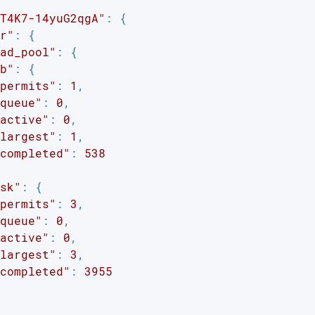
T4K7-14yuG2qgA"
: {

r"
: {

ad_pool"
: {

b"
: {

permits"
: 
1
,

queue"
: 
0
,

active"
: 
0
,

largest"
: 
1
,

completed"
: 
538
sk"
: {

permits"
: 
3
,

queue"
: 
0
,

active"
: 
0
,

largest"
: 
3
,

completed"
: 
3955