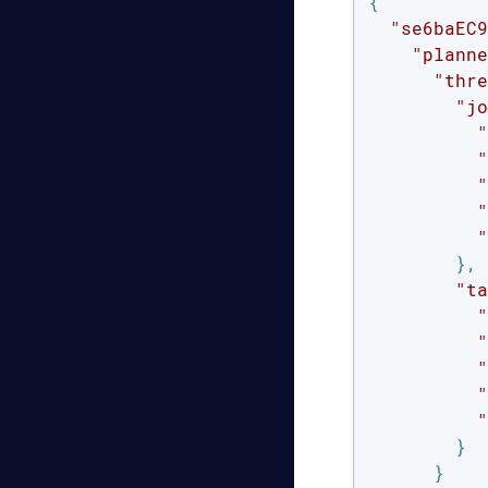
{

"se6baEC9
"planne
"thre
"jo
"
"
"
"
"
        },

"ta
"
"
"
"
"
        }

      }
