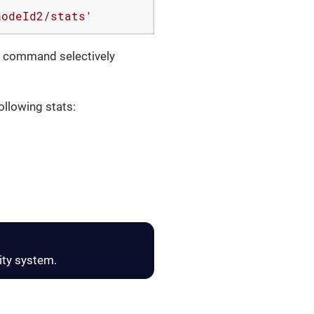
nodeId2/stats'
nd command selectively
following stats:
ity system.