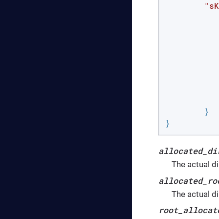
"sK
		
	}

}
allocated_di
The actual d
allocated_ro
The actual d
root_allocat