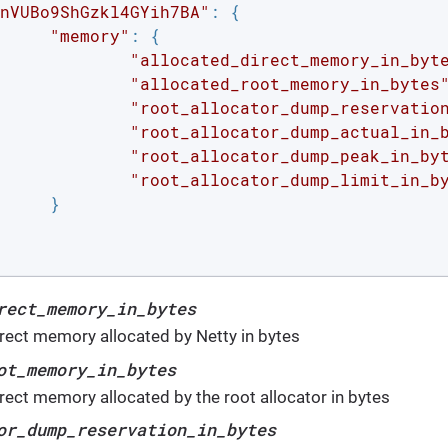
nVUBo9ShGzkl4GYih7BA"
: {

"memory"
: {

"allocated_direct_memory_in_byt
"allocated_root_memory_in_bytes
"root_allocator_dump_reservatio
"root_allocator_dump_actual_in_
"root_allocator_dump_peak_in_by
"root_allocator_dump_limit_in_b
}

rect_memory_in_bytes
irect memory allocated by Netty in bytes
ot_memory_in_bytes
irect memory allocated by the root allocator in bytes
or_dump_reservation_in_bytes