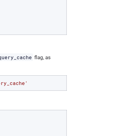
query_cache
flag, as
ery_cache'