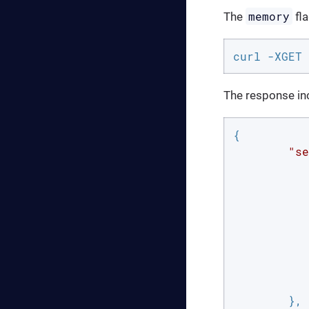
memory
The
fla
curl -XGET 
The response inc
{

"se
		
	},
