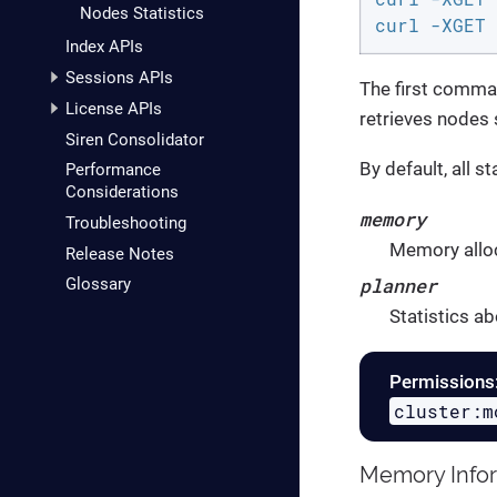
Nodes Statistics
curl -XGET 
Index APIs
Sessions APIs
The first comman
License APIs
retrieves nodes 
Siren Consolidator
By default, all s
Performance
Considerations
memory
Troubleshooting
Memory alloc
Release Notes
planner
Glossary
Statistics ab
Permissions
cluster:m
Memory Info