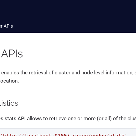
er APIs
 APIs
enables the retrieval of cluster and node level information, 
ocation.
istics
 stats API allows to retrieve one or more (or all) of the clu
'http://localhost:9200/_siren/nodes/stats'