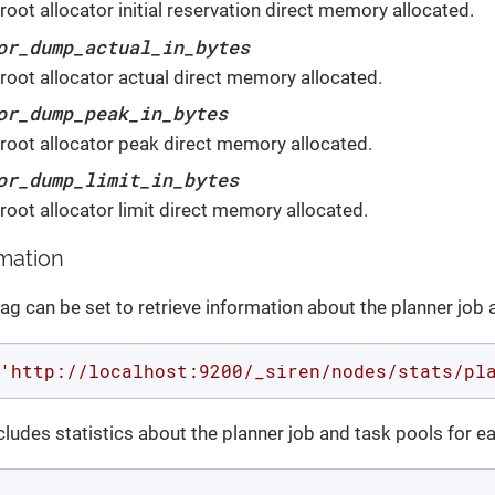
oot allocator initial reservation direct memory allocated.
or_dump_actual_in_bytes
root allocator actual direct memory allocated.
or_dump_peak_in_bytes
root allocator peak direct memory allocated.
or_dump_limit_in_bytes
root allocator limit direct memory allocated.
rmation
lag can be set to retrieve information about the planner job 
'http://localhost:9200/_siren/nodes/stats/pl
ludes statistics about the planner job and task pools for e