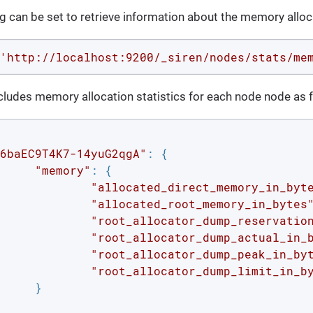
g can be set to retrieve information about the memory alloc
'http://localhost:9200/_siren/nodes/stats/me
ludes memory allocation statistics for each node node as f
6baEC9T4K7-14yuG2qgA"
: {

"memory"
: {

"allocated_direct_memory_in_byt
"allocated_root_memory_in_bytes
"root_allocator_dump_reservatio
"root_allocator_dump_actual_in_
"root_allocator_dump_peak_in_by
"root_allocator_dump_limit_in_b
}
