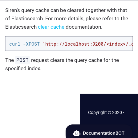
Siren’s query cache can be cleared together with that
of Elasticsearch. For more details, please refer to the
Elasticsearch
clear cache
documentation.
curl -XPOST 
'http://localhost:9200/<index>/_ca
POST
The
request clears the query cache for the
specified index.
Copyright © 2020 -
2026 Siren.