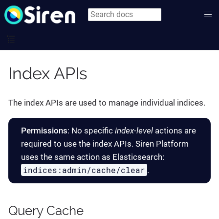
Index APIs
The index APIs are used to manage individual indices.
Permissions
: No specific
index-level
actions are
required to use the index APIs. Siren Platform
uses the same action as Elasticsearch:
indices:admin/cache/clear
.
Query Cache