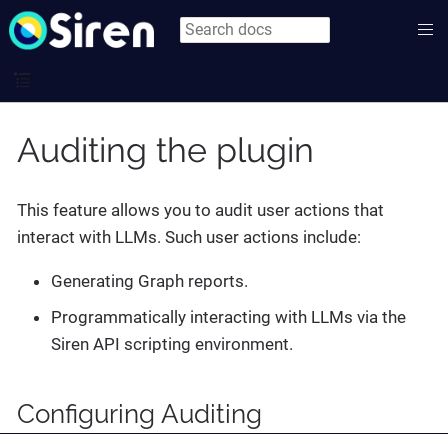
Auditing the plugin
This feature allows you to audit user actions that
interact with LLMs. Such user actions include:
Generating Graph reports.
Programmatically interacting with LLMs via the
Siren API scripting environment.
Configuring Auditing