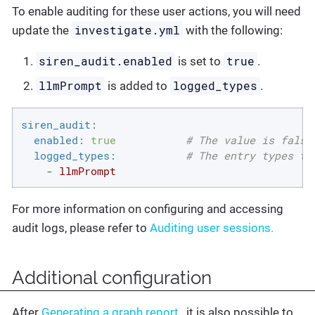
To enable auditing for these user actions, you will need
investigate.yml
update the
with the following:
siren_audit.enabled
true
is set to
.
llmPrompt
logged_types
is added to
.
siren_audit:
enabled:
true
# The value is false
logged_types:
# The entry types th
-
llmPrompt
For more information on configuring and accessing
audit logs, please refer to
Auditing user sessions.
Additional configuration
After
Generating a graph report
, it is also possible to