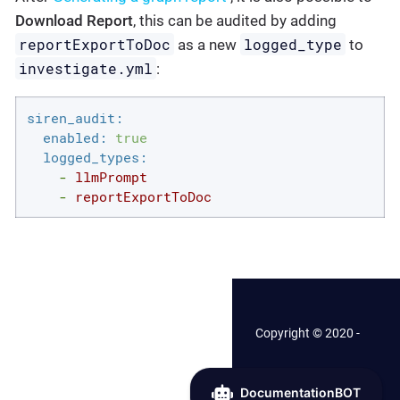
Download Report
, this can be audited by adding
reportExportToDoc
logged_type
as a new
to
investigate.yml
:
siren_audit:
enabled:
true
logged_types:
-
llmPrompt
-
reportExportToDoc
Copyright © 2020 -
2026 Siren.